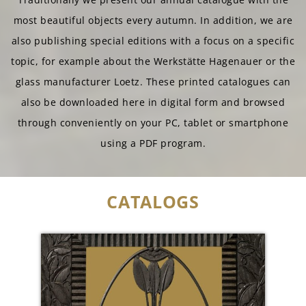
most beautiful objects every autumn. In addition, we are
also publishing special editions with a focus on a specific
topic, for example about the Werkstätte Hagenauer or the
glass manufacturer Loetz. These printed catalogues can
also be downloaded here in digital form and browsed
through conveniently on your PC, tablet or smartphone
using a PDF program.
CATALOGS