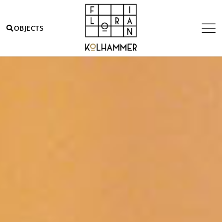
OBJECTS