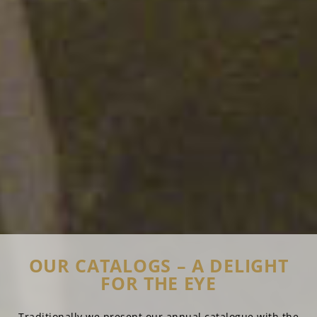
OUR CATALOGS – A DELIGHT
FOR THE EYE
Traditionally we present our annual catalogue with the