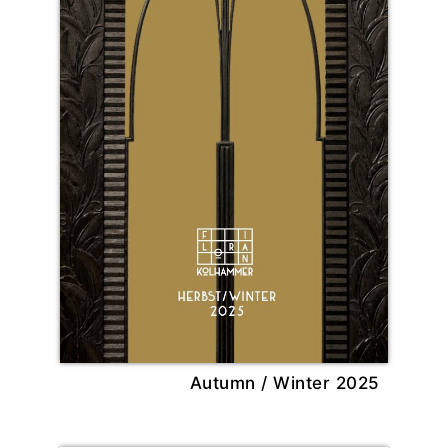
Autumn / Winter 2025